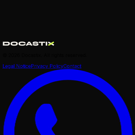
© 2026 Docastix. All rights reserved.
Legal Notice
Privacy Policy
Contact