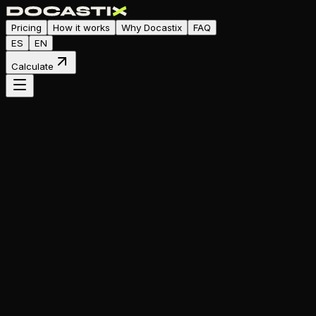
Pricing
How it works
Why Docastix
FAQ
ES
EN
Calculate
Smart Budget Calculator
your
app?
View ranges
Calculate Budget for Free
100% Free
No commitment
Instant result